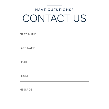
HAVE QUESTIONS?
CONTACT US