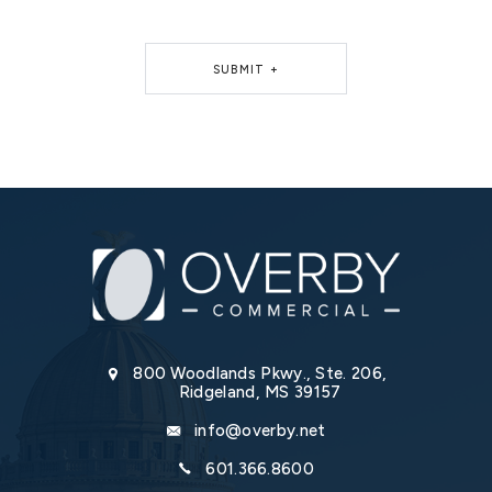
SUBMIT +
Alternative:
800 Woodlands Pkwy., Ste. 206,
Ridgeland, MS 39157
info@overby.net
601.366.8600