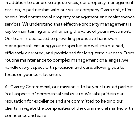
In addition to our brokerage services, our property management
division, in partnership with our sister company Oversight, offers
specialized commercial property management and maintenance
services. We understand that effective property management is
key to maintaining and enhancing the value of your investment.
Our team is dedicated to providing proactive, hands-on
management, ensuring your properties are well-maintained,
efficiently operated, and positioned for long-term success. From
routine maintenance to complex management challenges, we
handle every aspect with precision and care, allowing you to
focus on your core business.
At Overby Commercial, our mission is to be your trusted partner
in all aspects of commercial real estate. We take pride in our
reputation for excellence and are committed to helping our
clients navigate the complexities of the commercial market with
confidence and ease.