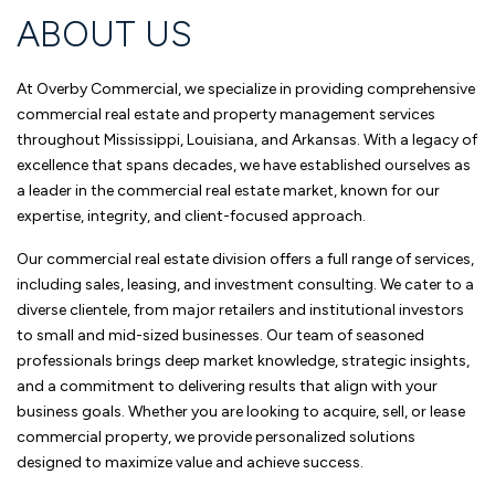
ABOUT US
At Overby Commercial, we specialize in providing comprehensive
commercial real estate and property management services
throughout Mississippi, Louisiana, and Arkansas. With a legacy of
excellence that spans decades, we have established ourselves as
a leader in the commercial real estate market, known for our
expertise, integrity, and client-focused approach.
Our commercial real estate division offers a full range of services,
including sales, leasing, and investment consulting. We cater to a
diverse clientele, from major retailers and institutional investors
to small and mid-sized businesses. Our team of seasoned
professionals brings deep market knowledge, strategic insights,
and a commitment to delivering results that align with your
business goals. Whether you are looking to acquire, sell, or lease
commercial property, we provide personalized solutions
designed to maximize value and achieve success.