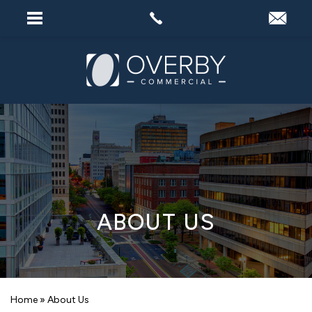
ABOUT US
Home
»
About Us