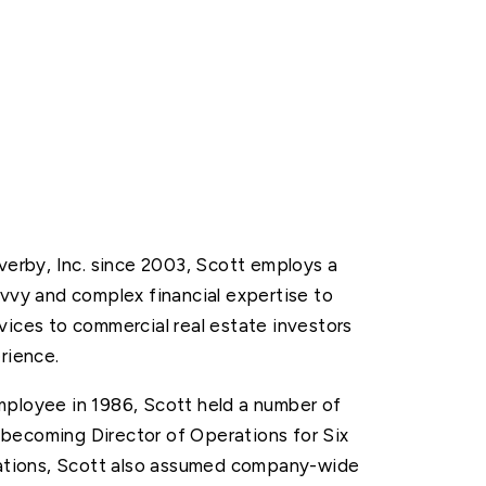
Overby, Inc. since 2003, Scott employs a
avvy and complex financial expertise to
vices to commercial real estate investors
rience.
mployee in 1986, Scott held a number of
becoming Director of Operations for Six
erations, Scott also assumed company-wide