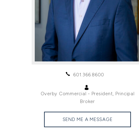
601.366.8600
Overby Commercial - President, Principal
Broker
SEND ME A MESSAGE