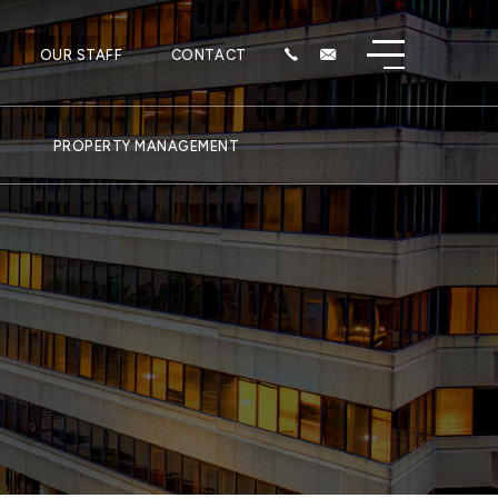
OUR STAFF
CONTACT
PROPERTY MANAGEMENT