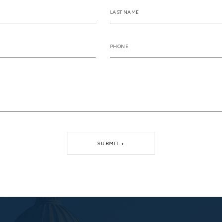
SUBMIT +