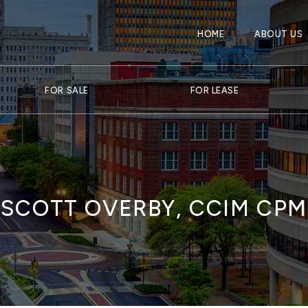
HOME
ABOUT US
FOR SALE
FOR LEASE
SCOTT OVERBY, CCIM CPM