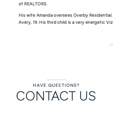
of REALTORS.
His wife Amanda oversees Overby Residential. 
Avery, 19. His third child is a very energetic 
HAVE QUESTIONS?
CONTACT US