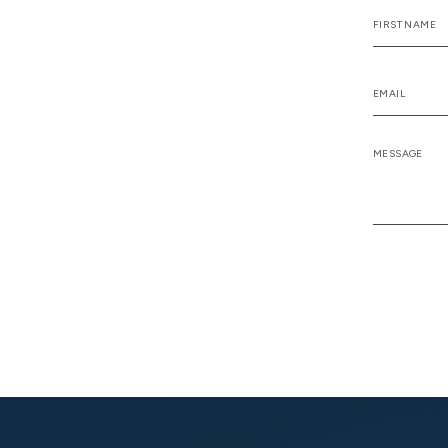
Alternative: