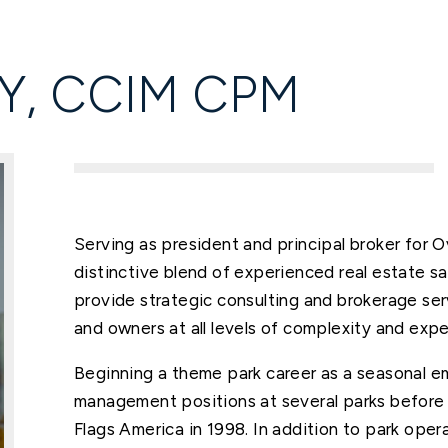
Y, CCIM CPM
Serving as president and principal broker for 
distinctive blend of experienced real estate s
provide strategic consulting and brokerage ser
and owners at all levels of complexity and expe
Beginning a theme park career as a seasonal e
management positions at several parks before 
Flags America in 1998. In addition to park op