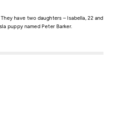
They have two daughters – Isabella, 22 and
Vizsla puppy named Peter Barker.