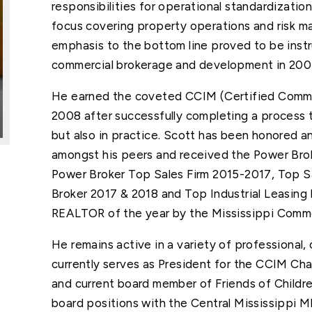
responsibilities for operational standardization
focus covering property operations and risk 
emphasis to the bottom line proved to be instru
commercial brokerage and development in 200
He earned the coveted CCIM (Certified Comme
2008 after successfully completing a process t
but also in practice. Scott has been honored an
amongst his peers and received the Power Bro
Power Broker Top Sales Firm 2015-2017, Top S
Broker 2017 & 2018 and Top Industrial Leasin
REALTOR of the year by the Mississippi Comm
He remains active in a variety of professional, 
currently serves as President for the CCIM Cha
and current board member of Friends of Childre
board positions with the Central Mississippi 