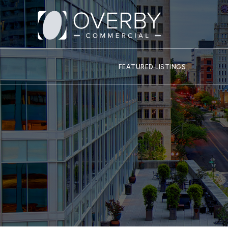
FEATURED LISTINGS