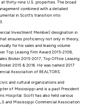
 at thirty-nine U.S. properties. The broad
management combined with a detailed
mental in Scott’s transition into
3.
rcial Investment Member) designation in
hat ensures proficiency not only in theory,
nually for his sales and leasing volume
ker Top Leasing Firm Award 2015-2108,
ales Broker 2015-2017, Top Office Leasing
g Broker 2015 & 2016. He was named 2017
ercial Association of REALTORS.
civic and cultural organizations and
pter of Mississippi and is a past President
ns Hospital. Scott has also held various
MLS and Mississippi Commercial Association