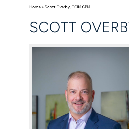
Home
»
Scott Overby, CCIM CPM
SCOTT OVERB